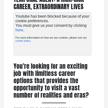
CAREER, EXTRAORDINARY LIVES
Youtube has been blocked because of your
cookie preferences.
You must give us your consent by clicking
here
.
For more information on how we use cookies, please see our
cookie policy
.
You’re looking for an exciting
job with limitless career
options that provides the
opportunity to visit a vast
number of realities and eras?