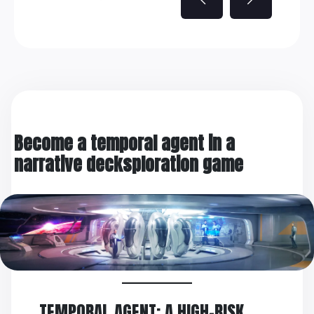
Become a temporal agent in a
narrative decksploration game
TEMPORAL AGENT: A HIGH-RISK