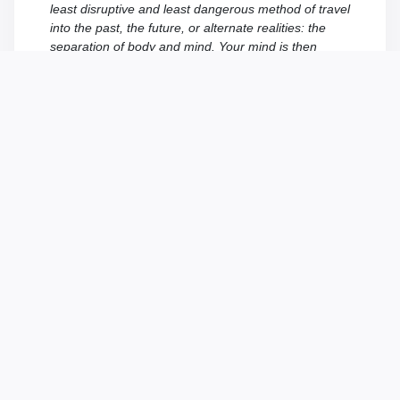
least disruptive and least dangerous method of travel
into the past, the future, or alternate realities: the
separation of body and mind. Your mind is then
projected into a receptacle which is already adapted
to the era or world which you’re about to visit. This
way, no element of the future can insert itself into the
past or an unsuitable reality, thereby minimizing the
risks of disturbance. Moreover, the receptacles are
chosen with care in order not to cause significant
alterations if they were to disappear… which can
happen – alas! – but without any negative effects on
the agents!
FAILURE IS NOT AN OPTION
The temporal caissons cannot maintain you
indefinitely in an alternate reality or the past. If you
do not manage to fulfill the mission given to you by
the T.I.M.E Agency in the expected time, you will be
returned to our time. You will then be able to resume
the mission by starting from scratch. Don’t abuse this