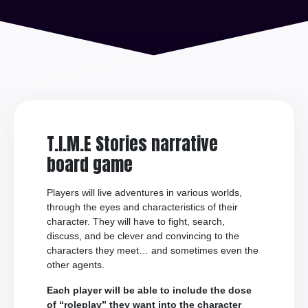
T.I.M.E Stories narrative
board game
Players will live adventures in various worlds,
through the eyes and characteristics of their
character. They will have to fight, search,
discuss, and be clever and convincing to the
characters they meet… and sometimes even the
other agents.
Each player will be able to include the dose
of “roleplay” they want into the character