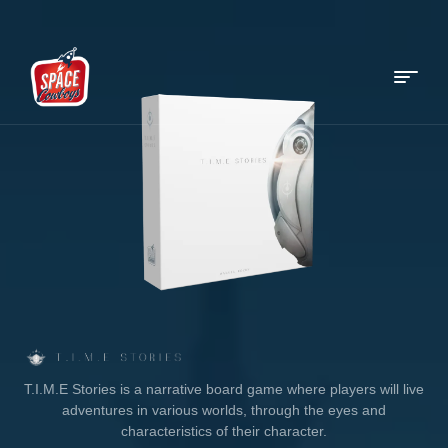
Menu
Space
Cowboys
T.I.M.E Stories is a narrative board game where players will live
adventures in various worlds, through the eyes and
characteristics of their character.