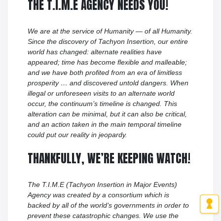
THE T.I.M.E AGENCY NEEDS YOU!
We are at the service of Humanity — of all Humanity.
Since the discovery of Tachyon Insertion, our entire
world has changed: alternate realities have
appeared; time has become flexible and malleable;
and we have both profited from an era of limitless
prosperity … and discovered untold dangers. When
illegal or unforeseen visits to an alternate world
occur, the continuum’s timeline is changed. This
alteration can be minimal, but it can also be critical,
and an action taken in the main temporal timeline
could put our reality in jeopardy.
THANKFULLY, WE’RE KEEPING WATCH!
The T.I.M.E (Tachyon Insertion in Major Events)
Agency was created by a consortium which is
backed by all of the world’s governments in order to
prevent these catastrophic changes. We use the