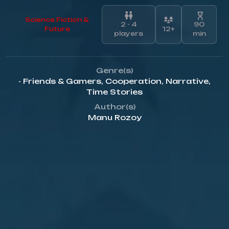
Science Fiction &
2 - 4
90
Future
12+
players
min
Genre(s)
- Friends & Gamers
,
Cooperation
,
Narrative
,
Time Stories
Author(s)
Manu Rozoy