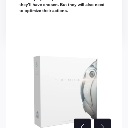
they’ll have chosen. But they will also need
to optimize their actions.