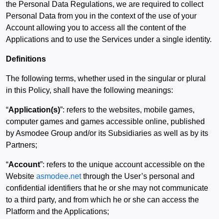
the Personal Data Regulations, we are required to collect
Personal Data from you in the context of the use of your
Account allowing you to access all the content of the
Applications and to use the Services under a single identity.
Definitions
The following terms, whether used in the singular or plural
in this Policy, shall have the following meanings:
“
Application(s)
”: refers to the websites, mobile games,
computer games and games accessible online, published
by Asmodee Group and/or its Subsidiaries as well as by its
Partners;
“
Account
”: refers to the unique account accessible on the
Website
asmodee.net
through the User’s personal and
confidential identifiers that he or she may not communicate
to a third party, and from which he or she can access the
Platform and the Applications;