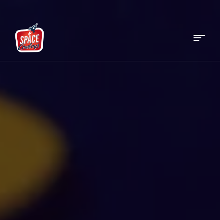
Menu
Space
Cowboys