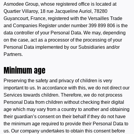
Asmodee Group, whose registered office is located at
Quartier Villaroy, 18 rue Jacqueline Auriol, 78280
Guyancourt, France, registered with the Versailles Trade
and Companies Register under number 399 899 806 is the
data controller of your Personal Data. We may, depending
on the case, act as a processor of the processing of your
Personal Data implemented by our Subsidiaries and/or
Partners.
Minimum age
Preserving the safety and privacy of children is very
important to us. In accordance with this, we do not direct our
Services towards children. Therefore, we do not process
Personal Data from children without checking their digital
age which may vary from a country to another and obtaining
their guardian’s consent on their behalf if they do not have
the minimum age required to provide their Personal Data to
us. Our company undertakes to obtain this consent before