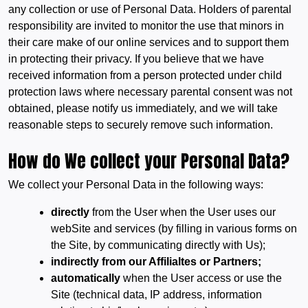
any collection or use of Personal Data. Holders of parental
responsibility are invited to monitor the use that minors in
their care make of our online services and to support them
in protecting their privacy. If you believe that we have
received information from a person protected under child
protection laws where necessary parental consent was not
obtained, please notify us immediately, and we will take
reasonable steps to securely remove such information.
How do We collect your Personal Data?
We collect your Personal Data in the following ways:
directly
from the User when the User uses our
webSite and services (by filling in various forms on
the Site, by communicating directly with Us);
indirectly from our Affilialtes or Partners;
automatically
when the User access or use the
Site (technical data, IP address, information