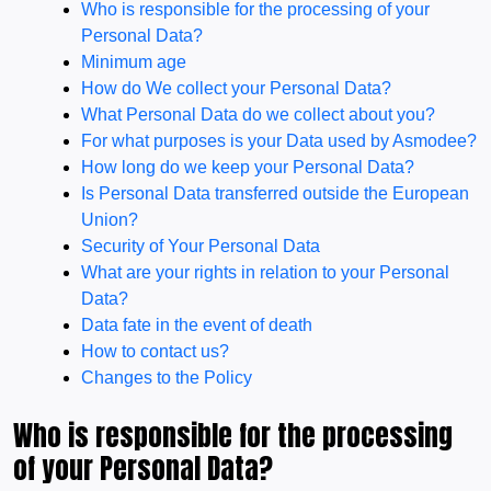
Who is responsible for the processing of your
Personal Data?
Minimum age
How do We collect your Personal Data?
What Personal Data do we collect about you?
For what purposes is your Data used by Asmodee?
How long do we keep your Personal Data?
Is Personal Data transferred outside the European
Union?
Security of Your Personal Data
What are your rights in relation to your Personal
Data?
Data fate in the event of death
How to contact us?
Changes to the Policy
Who is responsible for the processing
of your Personal Data?