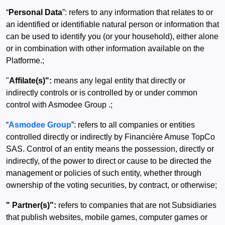
“
Personal Data
”: refers to any information that relates to or
an identified or identifiable natural person or information that
can be used to identify you (or your household), either alone
or in combination with other information available on the
Platforme.;
"
Affilate(s)":
means any legal entity that directly or
indirectly controls or is controlled by or under common
control with Asmodee Group .;
“
Asmodee Group
”: refers to all companies or entities
controlled directly or indirectly by Financière Amuse TopCo
SAS. Control of an entity means the possession, directly or
indirectly, of the power to direct or cause to be directed the
management or policies of such entity, whether through
ownership of the voting securities, by contract, or otherwise;
" Partner(s)":
refers to companies that are not Subsidiaries
that publish websites, mobile games, computer games or