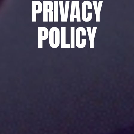
PRIVACY
POLICY