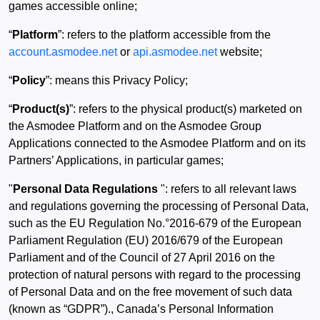
games accessible online;
“
Platform
”: refers to the platform accessible from the
account.asmodee.net
or
api.asmodee.net
website;
“
Policy
”: means this Privacy Policy;
“
Product(s)
”: refers to the physical product(s) marketed on
the Asmodee Platform and on the Asmodee Group
Applications connected to the Asmodee Platform and on its
Partners’ Applications, in particular games;
"
Personal Data Regulations
": refers to all relevant laws
and regulations governing the processing of Personal Data,
such as the EU Regulation No.°2016-679 of the European
Parliament Regulation (EU) 2016/679 of the European
Parliament and of the Council of 27 April 2016 on the
protection of natural persons with regard to the processing
of Personal Data and on the free movement of such data
(known as “GDPR”)., Canada’s Personal Information