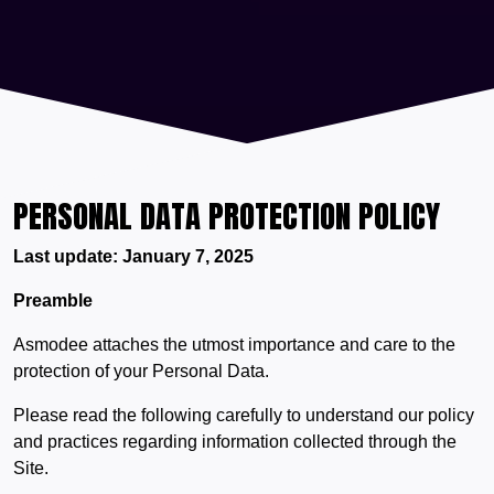
PERSONAL DATA PROTECTION POLICY
Last update: January 7, 2025
Preamble
Asmodee attaches the utmost importance and care to the
protection of your Personal Data.
Please read the following carefully to understand our policy
and practices regarding information collected through the
Site.