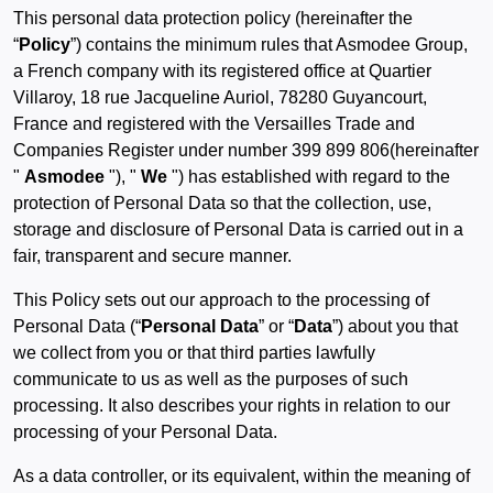
This personal data protection policy (hereinafter the
“
Policy
”) contains the minimum rules that Asmodee Group,
a French company with its registered office at Quartier
Villaroy, 18 rue Jacqueline Auriol, 78280 Guyancourt,
France and registered with the Versailles Trade and
Companies Register under number 399 899 806(hereinafter
"
Asmodee
"), "
We
") has established with regard to the
protection of Personal Data so that the collection, use,
storage and disclosure of Personal Data is carried out in a
fair, transparent and secure manner.
This Policy sets out our approach to the processing of
Personal Data (“
Personal Data
” or “
Data
”) about you that
we collect from you or that third parties lawfully
communicate to us as well as the purposes of such
processing. It also describes your rights in relation to our
processing of your Personal Data.
As a data controller, or its equivalent, within the meaning of