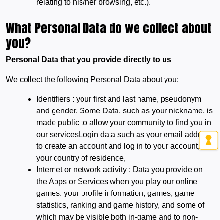
relating to his/her browsing, etc.).
What Personal Data do we collect about
you?
Personal Data that you provide directly to us
We collect the following Personal Data about you:
Identifiers : your first and last name, pseudonym
and gender. Some Data, such as your nickname, is
made public to allow your community to find you in
our servicesLogin data such as your email address
to create an account and log in to your account,
your country of residence,
Internet or network activity : Data you provide on
the Apps or Services when you play our online
games: your profile information, games, game
statistics, ranking and game history, and some of
which may be visible both in-game and to non-