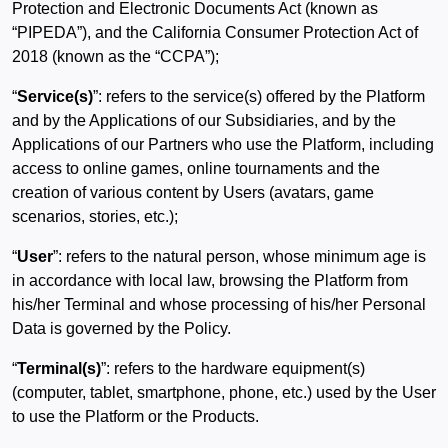
Protection and Electronic Documents Act (known as
“PIPEDA”), and the California Consumer Protection Act of
2018 (known as the “CCPA”);
“
Service(s)
”: refers to the service(s) offered by the Platform
and by the Applications of our Subsidiaries, and by the
Applications of our Partners who use the Platform, including
access to online games, online tournaments and the
creation of various content by Users (avatars, game
scenarios, stories, etc.);
“
User
”: refers to the natural person, whose minimum age is
in accordance with local law, browsing the Platform from
his/her Terminal and whose processing of his/her Personal
Data is governed by the Policy.
“
Terminal(s)
”: refers to the hardware equipment(s)
(computer, tablet, smartphone, phone, etc.) used by the User
to use the Platform or the Products.