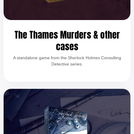
The Thames Murders & other
cases
A standalone game from the Sherlock Holmes Consulting
Detective series.