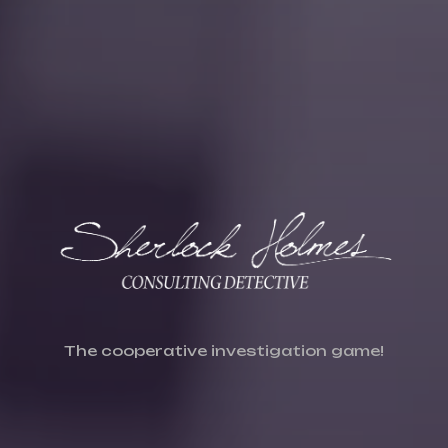
The cooperative investigation game!