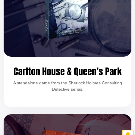
Carlton House & Queen’s Park
A standalone game from the Sherlock Holmes Consulting
Detective series.