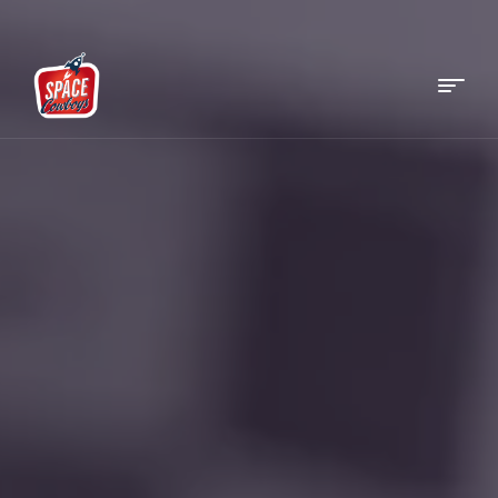
Menu
Space
Cowboys