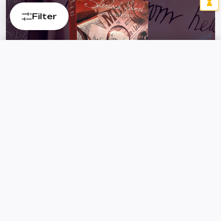
Filter
Reset
FILTER
Jack the Ripper & West End
Adventures
A standalone game from the Sherlock Holmes Consulting
Detective series.