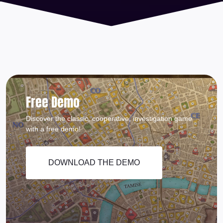
Free Demo
Discover the classic, cooperative, investigation game
with a free demo!
DOWNLOAD THE DEMO