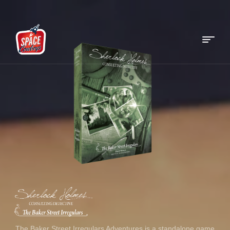
Menu
Space
Cowboys
The Baker Street Irregulars Adventures is a standalone game