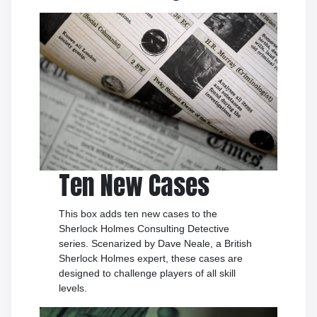
Ten New Cases
This box adds ten new cases to the
Sherlock Holmes Consulting Detective
series. Scenarized by Dave Neale, a British
Sherlock Holmes expert, these cases are
designed to challenge players of all skill
levels.