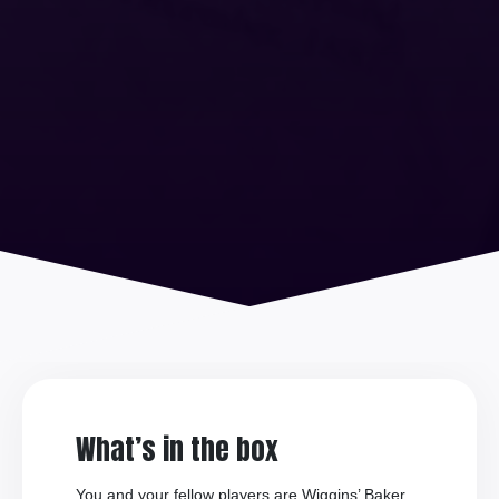
What’s in the box
You and your fellow players are Wiggins’ Baker