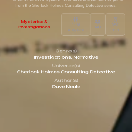
from the Sherlock Holmes Consulting Detective series.
Mysteries &
1 - 8
90
Investigations
14+
players
min
Genre(s)
Investigations
,
Narrative
Universe(s)
Sherlock Holmes Consulting Detective
Author(s)
Dave Neale