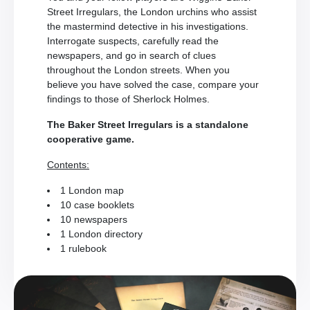
Street Irregulars, the London urchins who assist
the mastermind detective in his investigations.
Interrogate suspects, carefully read the
newspapers, and go in search of clues
throughout the London streets. When you
believe you have solved the case, compare your
findings to those of Sherlock Holmes.
The Baker Street Irregulars is a standalone
cooperative game.
Contents:
1 London map
10 case booklets
10 newspapers
1 London directory
1 rulebook