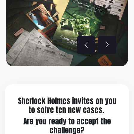
Sherlock Holmes invites on you
to solve ten new cases.
Are you ready to accept the
challenge?