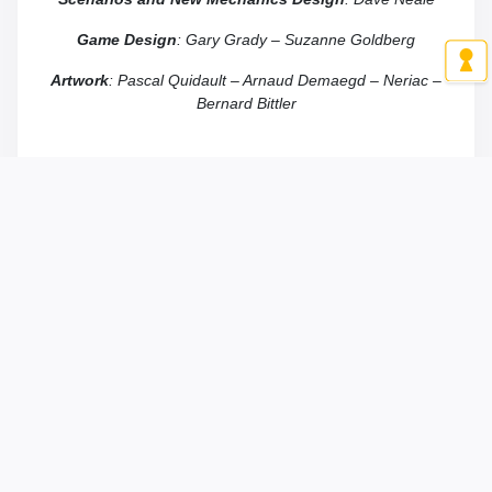
Game
Design
: Gary Grady – Suzanne Goldberg
Artwork
: Pascal Quidault – Arnaud Demaegd – Neriac –
Bernard Bittler