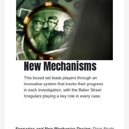
New Mechanisms
This boxed set leads players through an
innovative system that tracks their progress
in each investigation, with the Baker Street
Irregulars playing a key role in every case.
Scenarios and New Mechanics Design
: Dave Neale