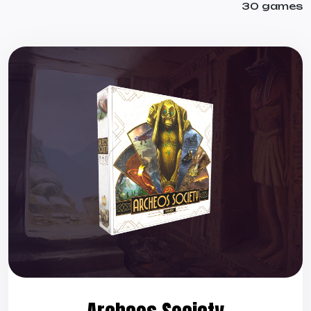
30 games