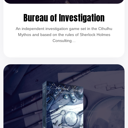
Bureau of Investigation
An independent investigation game set in the Cthulhu
Mythos and based on the rules of Sherlock Holmes
Consulting…