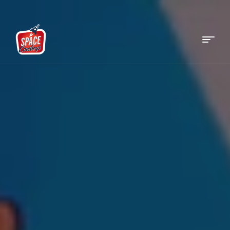
Menu
Space
Cowboys