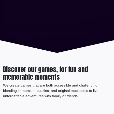
Discover our games, for fun and
memorable moments
We create games that are both accessible and challenging,
blending immersion, puzzles, and original mechanics to live
unforgettable adventures with family or friends!