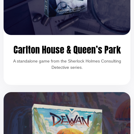
Carlton House & Queen’s Park
A standalone game from the Sherlock Holmes Consulting
Detective series.