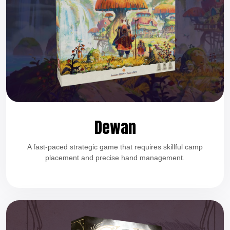
Dewan
A fast-paced strategic game that requires skillful camp
placement and precise hand management.