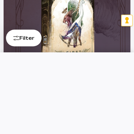
Filter
First Giants
Dinosaurs, flying reptiles, and giant mammals create the
Reset
FILTER
most prestigious exhibition!