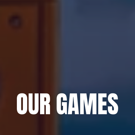
OUR GAMES