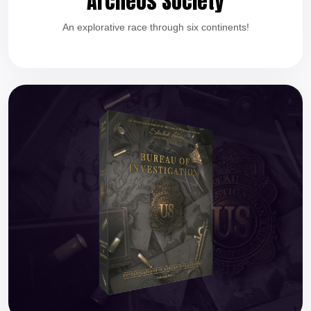
Archeos Society
An explorative race through six continents!