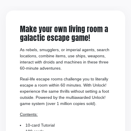
Make your own living room a
galactic escape game!
As rebels, smugglers, or imperial agents, search
locations, combine items, use ships, weapons,
interact with droids and machines in these three
60-minute adventures.
Real-life escape rooms challenge you to literally
escape a room within 60 minutes. With Unlock!
experience the same thrills without setting a foot
outside. Powered by the multiawarded Unlock!
game system (over 1 million copies sold).
Contents:
10-card Tutorial