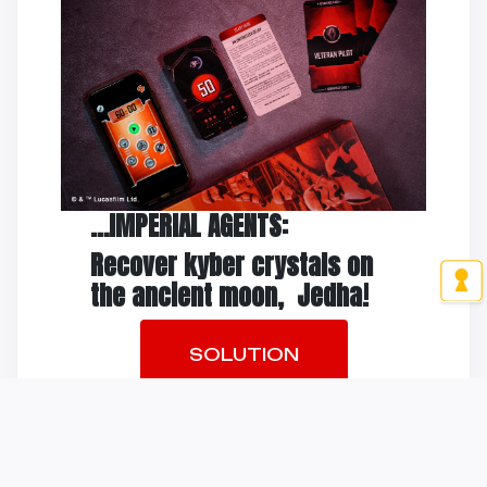
…IMPERIAL AGENTS:
Recover kyber crystals on
the ancient moon, Jedha!
SOLUTION
THE TRAILER
Youtube has been blocked because of your