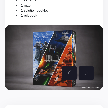
180 cards
1 map
1 solution booklet
1 rulebook