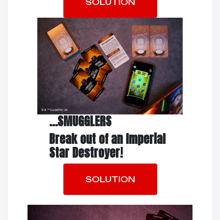
SOLUTION
…SMUGGLERS
Break out of an
Imperial
Star Destroyer!
SOLUTION