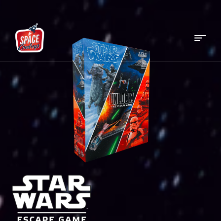
Menu
Space
Cowboys