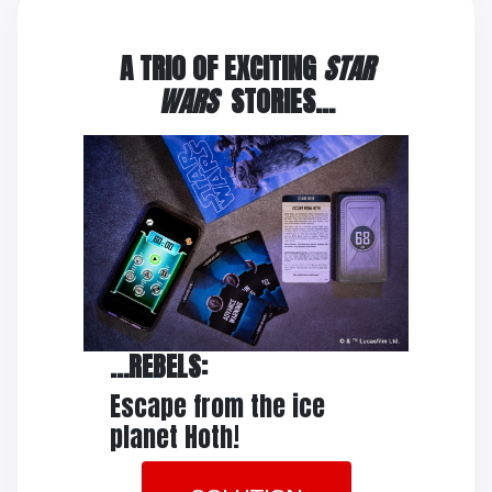
A TRIO OF EXCITING
STAR
WARS
STORIES…
…REBELS:
Escape from the ice
planet Hoth!