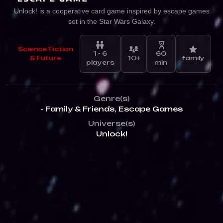
Unlock! is a cooperative card game inspired by escape games
set in the Star Wars Galaxy.
Science Fiction
1 - 6
60
& Future
10+
family
players
min
Genre(s)
- Family & Friends
,
Escape Games
Universe(s)
Unlock!