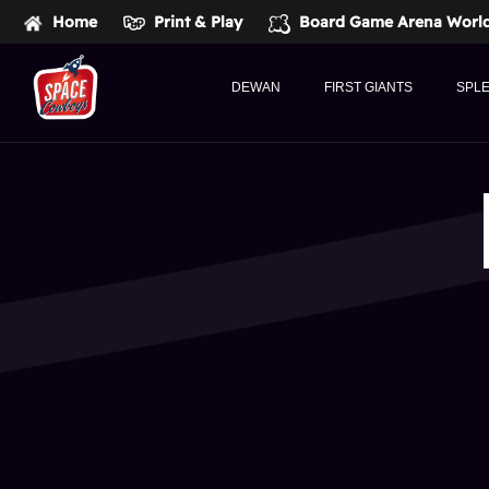
Home
Print & Play
Board Game Arena
World
DEWAN
FIRST GIANTS
SPL
Space
Cowboys