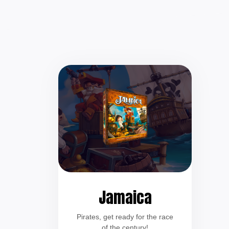
Jamaica
Pirates, get ready for the race
of the century!