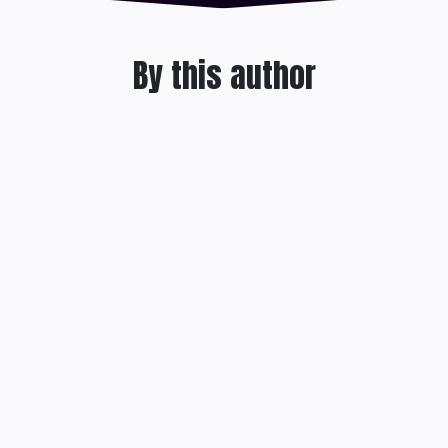
By this author