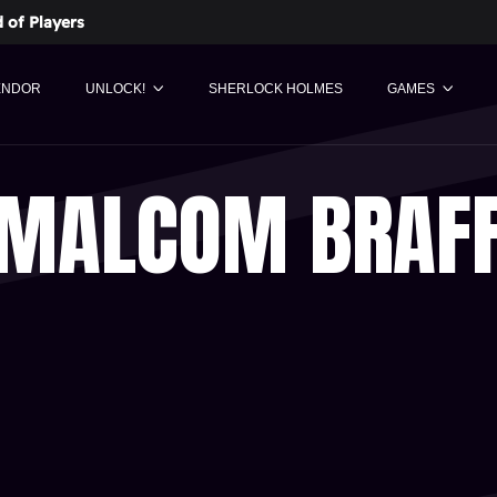
 of Players
ENDOR
UNLOCK!
SHERLOCK HOLMES
GAMES
MALCOM BRAF