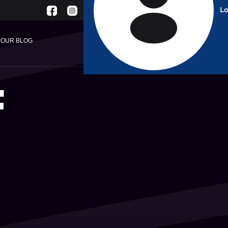
Lo
English
OUR BLOG
F