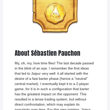
About Sébastien Pauchon
My, oh, my, how time flies! The last decade passed
in the blink of an eye. I remember the first ideas
that led to Jaipur very well: it all started with the
desire of a fast barter phase (hence a “neutral”
central market). I eventually kept it to a 2-player
game, for it is in such a configuration that barter
has the greatest impact on the opponent. This
resulted in a tense trading system, but without
direct confrontation, which may explain its
popularity over time. For this new printing, Jaipur