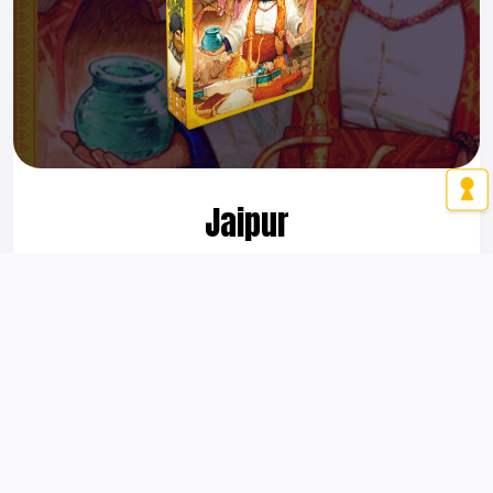
Jaipur
A 2-player award-winning game praised for its elegance
and replayability since 2009!