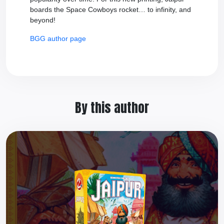
boards the Space Cowboys rocket… to infinity, and
beyond!
BGG author page
By this author